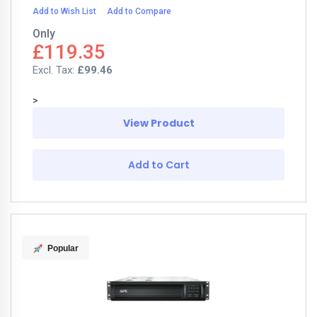
Add to Wish List
Add to Compare
Only
£119.35
£99.46
>
View Product
Add to Cart
Popular