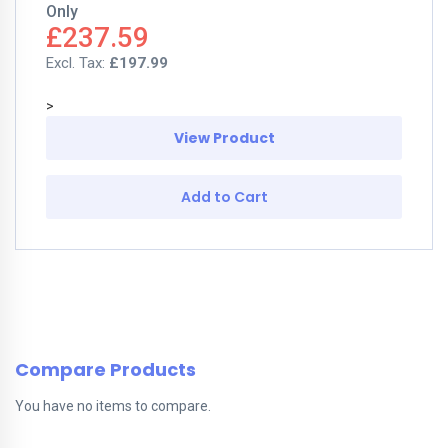
Only
£237.59
£197.99
>
View Product
Add to Cart
Compare Products
You have no items to compare.