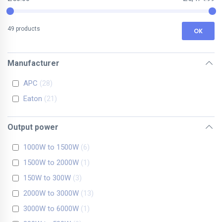
49 products
OK
Manufacturer
APC
28
Eaton
21
Output power
1000W to 1500W
6
1500W to 2000W
1
150W to 300W
3
2000W to 3000W
13
3000W to 6000W
1