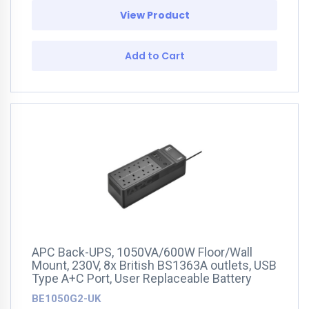
View Product
Add to Cart
APC Back-UPS, 1050VA/600W Floor/Wall
Mount, 230V, 8x British BS1363A outlets, USB
Type A+C Port, User Replaceable Battery
BE1050G2-UK