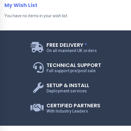
My Wish List
You have no items in your wish list.
FREE DELIVERY
*
On all mainland UK orders
TECHNICAL SUPPORT
Full support pre/post sale
SETUP & INSTALL
Deployment services
CERTIFIED PARTNERS
With Industry Leaders