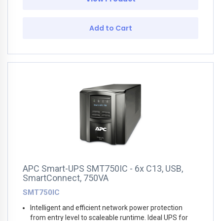
Add to Cart
APC Smart-UPS SMT750IC - 6x C13, USB,
SmartConnect, 750VA
SMT750IC
Intelligent and efficient network power protection
from entry level to scaleable runtime. Ideal UPS for