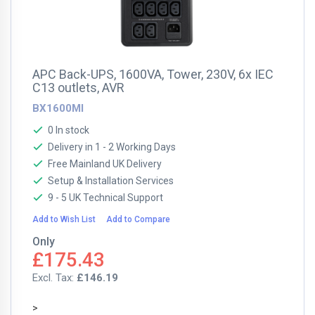
APC Back-UPS, 1600VA, Tower, 230V, 6x IEC
C13 outlets, AVR
BX1600MI
0 In stock
Delivery in 1 - 2 Working Days
Free Mainland UK Delivery
Setup & Installation Services
9 - 5 UK Technical Support
Add to Wish List
Add to Compare
Only
£175.43
£146.19
>