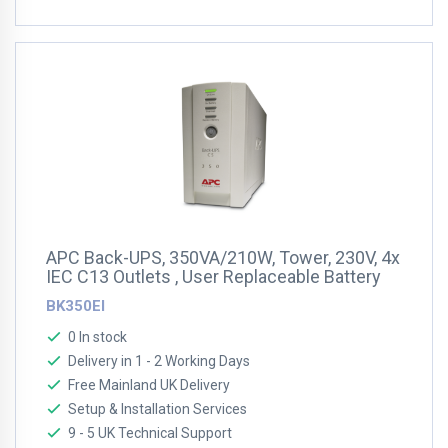
APC Back-UPS, 350VA/210W, Tower, 230V, 4x
IEC C13 Outlets , User Replaceable Battery
BK350EI
0 In stock
Delivery in 1 - 2 Working Days
Free Mainland UK Delivery
Setup & Installation Services
9 - 5 UK Technical Support