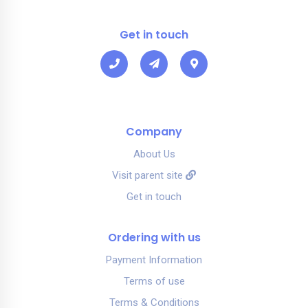
Get in touch
Company
About Us
Visit parent site
Get in touch
Ordering with us
Payment Information
Terms of use
Terms & Conditions