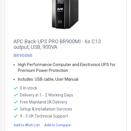
APC Back-UPS PRO BR900MI - 6x C13
output, USB, 900VA
BR900MI
High Performance Computer and Electronics UPS for
Premium Power Protection
Includes: USB cable, User Manual
0 In stock
Delivery in 1 - 2 Working Days
Free Mainland UK Delivery
Setup & Installation Services
9 - 5 UK Technical Support
Add to Wish List
Add to Compare