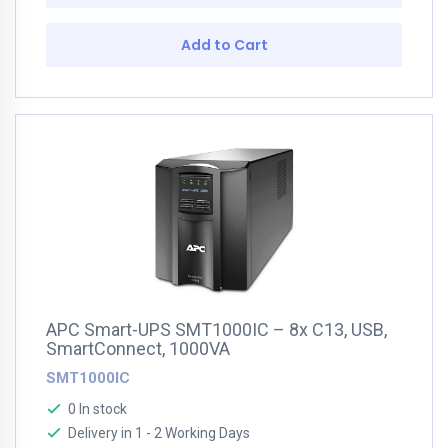
Add to Cart
APC Smart-UPS SMT1000IC – 8x C13, USB,
SmartConnect, 1000VA
SMT1000IC
0 In stock
Delivery in 1 - 2 Working Days