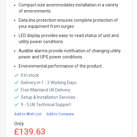
Compact size acommodates installation in a variety
of environments
Data line protection ensures complete protection of
your equipment from surges
LED display provides easy-to-read status of unit and
utility power conditions
Audible alarms provide notification of changing utility
power and UPS power conditions
Environmental performance of the product
0 In stock
Delivery in 1 - 2 Working Days
Free Mainland UK Delivery
Setup & Installation Services
9 - 5 UK Technical Support
Add to Wish List
Add to Compare
Only
£139.63