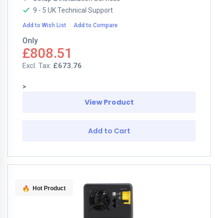
9 - 5 UK Technical Support
Add to Wish List
Add to Compare
Only
£808.51
£673.76
>
View Product
Add to Cart
Hot Product