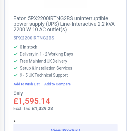
Eaton 5PX2200IRTNG2BS uninterruptible
power supply (UPS) Line-Interactive 2.2 kVA
2200 W 10 AC outlet(s)
5PX2200IRTNG2BS
0 In stock
Delivery in 1 - 2 Working Days
Free Mainland UK Delivery
Setup & Installation Services
9 - 5 UK Technical Support
Add to Wish List
Add to Compare
Only
£1,595.14
£1,329.28
>
View Product