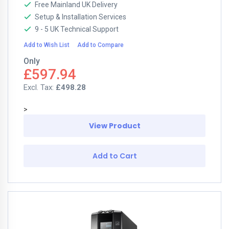
Free Mainland UK Delivery
Setup & Installation Services
9 - 5 UK Technical Support
Add to Wish List
Add to Compare
Only
£597.94
£498.28
>
View Product
Add to Cart