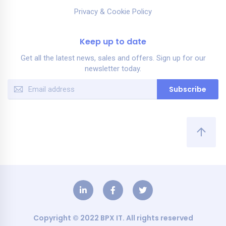
Privacy & Cookie Policy
Keep up to date
Get all the latest news, sales and offers. Sign up for our
newsletter today.
Sign
Subscribe
Up
for
Our
Newsletter:
Copyright © 2022 BPX IT. All rights reserved