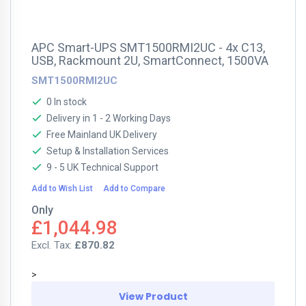
APC Smart-UPS SMT1500RMI2UC - 4x C13,
USB, Rackmount 2U, SmartConnect, 1500VA
SMT1500RMI2UC
0 In stock
Delivery in 1 - 2 Working Days
Free Mainland UK Delivery
Setup & Installation Services
9 - 5 UK Technical Support
Add to Wish List
Add to Compare
Only
£1,044.98
£870.82
>
View Product