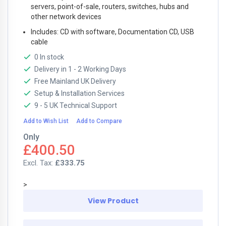
servers, point-of-sale, routers, switches, hubs and
other network devices
Includes: CD with software, Documentation CD, USB
cable
0 In stock
Delivery in 1 - 2 Working Days
Free Mainland UK Delivery
Setup & Installation Services
9 - 5 UK Technical Support
Add to Wish List
Add to Compare
Only
£400.50
£333.75
>
View Product