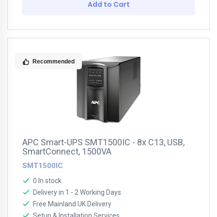
Add to Cart
Recommended
APC Smart-UPS SMT1500IC - 8x C13, USB,
SmartConnect, 1500VA
SMT1500IC
0 In stock
Delivery in 1 - 2 Working Days
Free Mainland UK Delivery
Setup & Installation Services