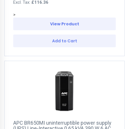
£116.36
>
View Product
Add to Cart
APC BR650MI uninterruptible power supply
(UPS) Line-Interactive 0.65 kVA 390 W 6 AC