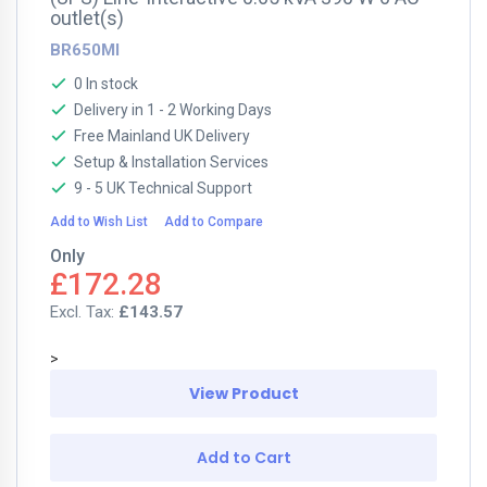
outlet(s)
BR650MI
0 In stock
Delivery in 1 - 2 Working Days
Free Mainland UK Delivery
Setup & Installation Services
9 - 5 UK Technical Support
Add to Wish List
Add to Compare
Only
£172.28
£143.57
>
View Product
Add to Cart