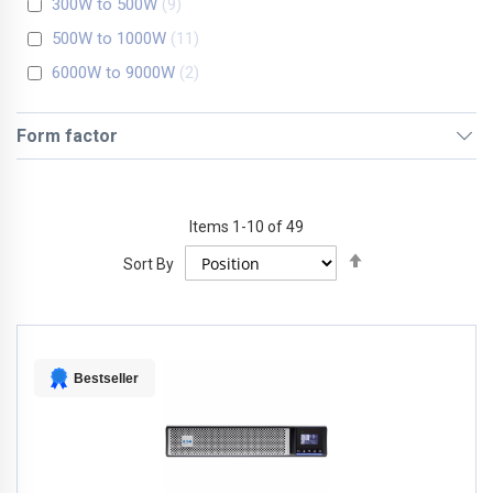
300W to 500W
9
500W to 1000W
11
6000W to 9000W
2
Form factor
Items
1
-
10
of
49
Set
Sort By
Descending
Direction
Bestseller